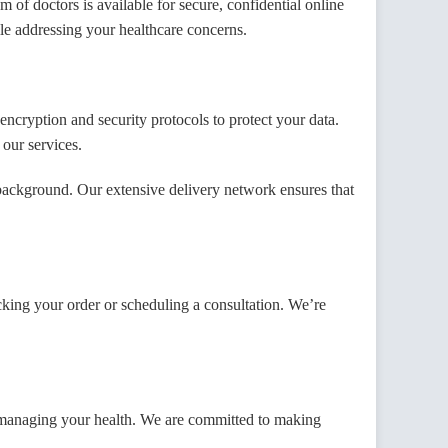
of doctors is available for secure, confidential online
ile addressing your healthcare concerns.
cryption and security protocols to protect your data.
 our services.
ackground. Our extensive delivery network ensures that
cking your order or scheduling a consultation. We’re
f managing your health. We are committed to making