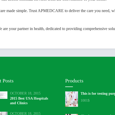
ade simple. Trust APMEDCARE to deliver the care you need, when yo
 your partner in health, dedicated to providing comprehensive soluti
t Posts
Products
OCTOBER 18, 2015
This is for testing pur
2015 Best USA Hospitals
1001
$
and Clinics
OCTOBER 18, 2015