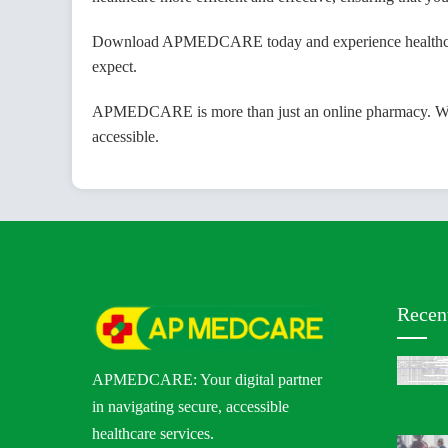
Download APMEDCARE today and experience healthcare m
expect.
APMEDCARE is more than just an online pharmacy. We are
accessible.
Recen
APMEDCARE: Your digital partner
in navigating secure, accessible
healthcare services.