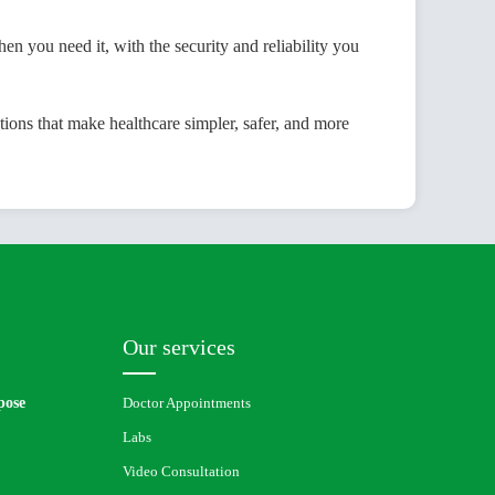
u need it, with the security and reliability you
ons that make healthcare simpler, safer, and more
Our services
pose
Doctor Appointments
Labs
Video Consultation