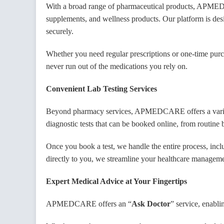
With a broad range of pharmaceutical products, APMEDCA
GST 
supplements, and wellness products. Our platform is des
securely.
Whether you need regular prescriptions or one-time purcha
Licen
never run out of the medications you rely on.
Convenient Lab Testing Services
Latit
Beyond pharmacy services, APMEDCARE offers a variety o
diagnostic tests that can be booked online, from routine 
Longi
Once you book a test, we handle the entire process, includ
directly to you, we streamline your healthcare manageme
Expert Medical Advice at Your Fingertips
Shop 
APMEDCARE offers an “
Ask Doctor
” service, enabli