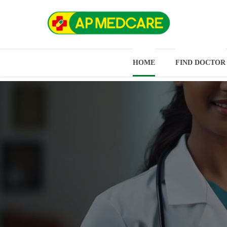
HOME
FIND DOCTOR