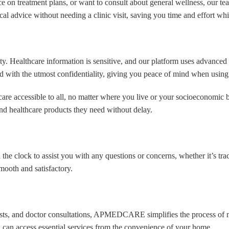
 treatment plans, or want to consult about general wellness, our team 
bmit
cal advice without needing a clinic visit, saving you time and effort wh
Healthcare information is sensitive, and our platform uses advanced en
led with the utmost confidentiality, giving you peace of mind when using
 accessible to all, no matter where you live or your socioeconomic b
nd healthcare products they need without delay.
the clock to assist you with any questions or concerns, whether it’s tra
oth and satisfactory.
b tests, and doctor consultations, APMEDCARE simplifies the process o
ou can access essential services from the convenience of your home.