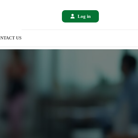
Log in
NTACT US