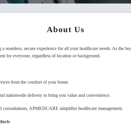
About Us
or Name/Comapony Name
 seamless, secure experience for all your healthcare needs. As the 
ent for everyone, regardless of location or background.
l
services from the comfort of your home.
e
, and nationwide delivery to bring you value and convenience.
 and consultations, APMEDCARE simplifies healthcare management.
word
ducts