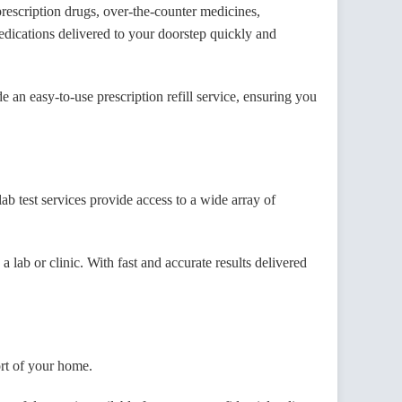
escription drugs, over-the-counter medicines,
dications delivered to your doorstep quickly and
 an easy-to-use prescription refill service, ensuring you
test services provide access to a wide array of
 lab or clinic. With fast and accurate results delivered
ort of your home.