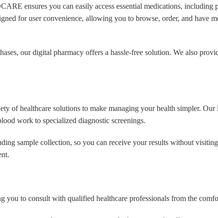
RE ensures you can easily access essential medications, including pr
No
igned for user convenience, allowing you to browse, order, and have me
ses, our digital pharmacy offers a hassle-free solution. We also provide
se No
ude
f healthcare solutions to make managing your health simpler. Our lab 
blood work to specialized diagnostic screenings.
tude
ing sample collection, so you can receive your results without visiting a
nt.
Address
ng you to consult with qualified healthcare professionals from the comf