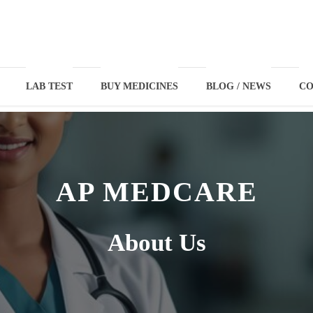
LAB TEST
BUY MEDICINES
BLOG / NEWS
CO
AP MEDCARE
About Us