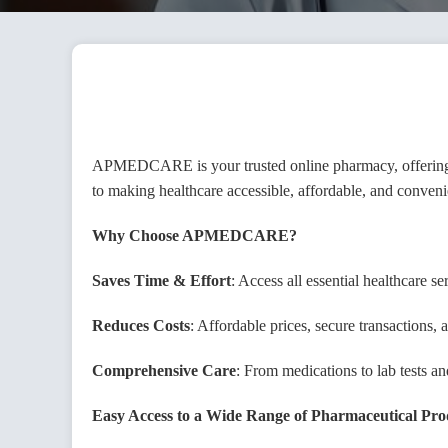
Vend
APMEDCARE is your trusted online pharmacy, offering a
to making healthcare accessible, affordable, and conveni
Emai
Why Choose APMEDCARE?
Saves Time & Effort
: Access all essential healthcare 
Phon
Reduces Costs
: Affordable prices, secure transactions
Comprehensive Care
: From medications to lab tests
Pass
Easy Access to a Wide Range of Pharmaceutical Pro