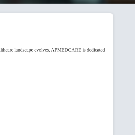
healthcare landscape evolves, APMEDCARE is dedicated