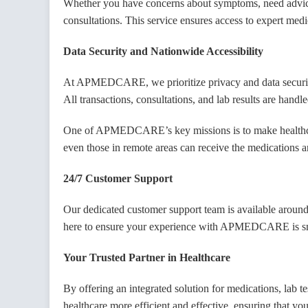
Whether you have concerns about symptoms, need advice on
Su
consultations. This service ensures access to expert medi
Data Security and Nationwide Accessibility
At APMEDCARE, we prioritize privacy and data security. 
All transactions, consultations, and lab results are hand
One of APMEDCARE’s key missions is to make healthcare
even those in remote areas can receive the medications a
24/7 Customer Support
Our dedicated customer support team is available around 
here to ensure your experience with APMEDCARE is smo
Your Trusted Partner in Healthcare
By offering an integrated solution for medications, la
healthcare more efficient and effective, ensuring that y