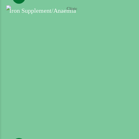
Iron Supplement/Anaemia