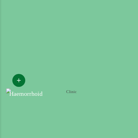
Haemorrhoid