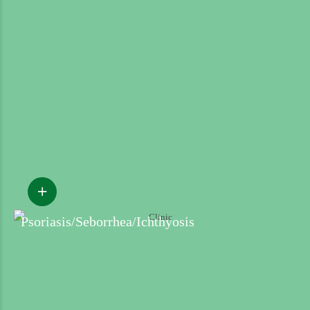
Psoriasis/Seborrhea/Ichthyosis