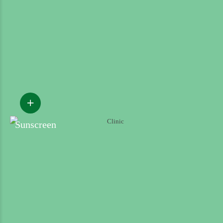
Sunscreen