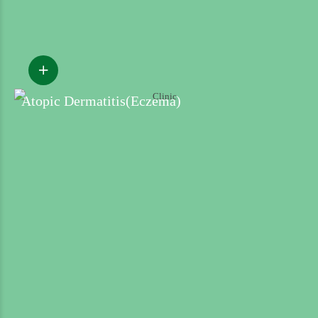
Atopic Dermatitis(Eczema)