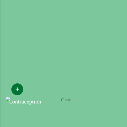
Contraception