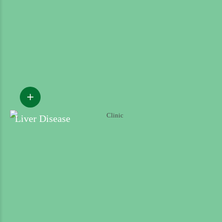
Liver Disease