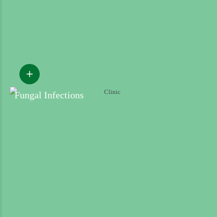
Fungal Infections