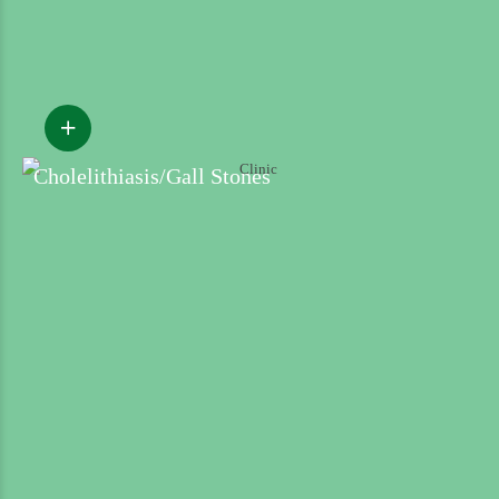
Cholelithiasis/Gall Stones