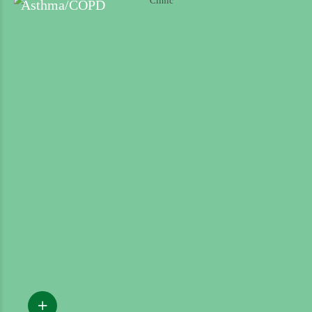
Asthma/COPD