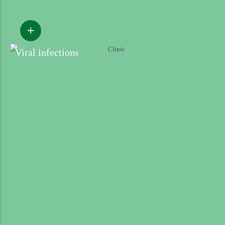
Viral infections