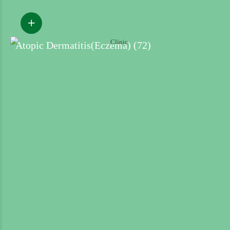
Atopic Dermatitis(Eczema) (72)