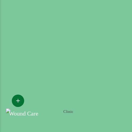
Wound Care