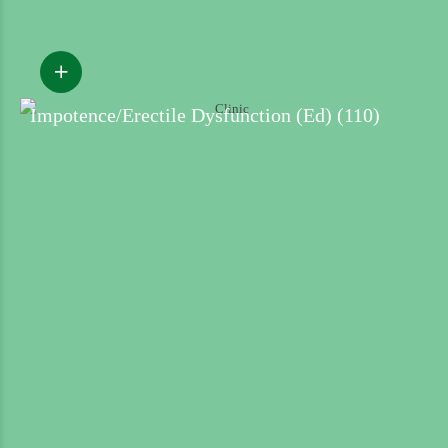
Impotence/Erectile Dysfunction (Ed) (110)