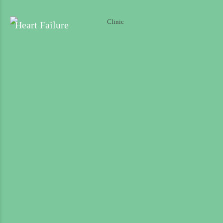
Longitude
Heart Failure
Shop Address
Submit