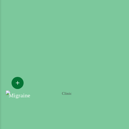
Migraine