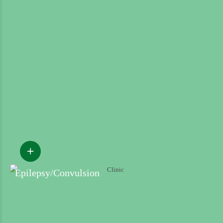
Epilepsy/Convulsion