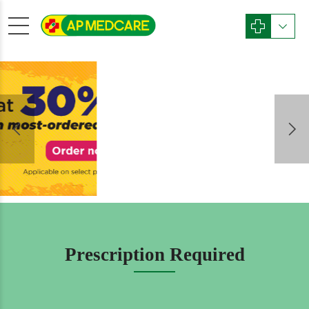
Phone
Password
GST No
License No
Prescription Required
Latitude