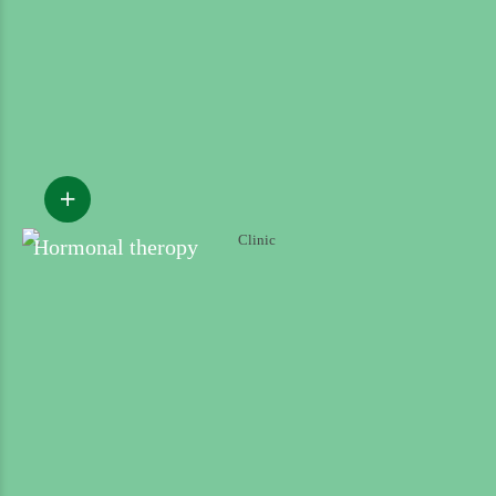
Hormonal theropy