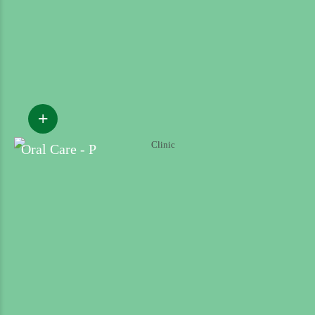
Oral Care - P