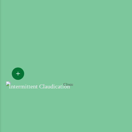
Intermittent Claudication