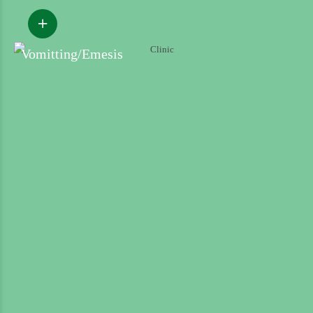
Vomitting/Emesis