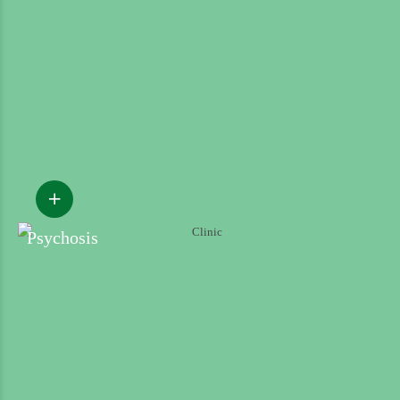
Psychosis