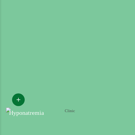
Hyponatremia