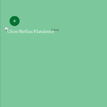
Ulcer/Reflux/Flatulence