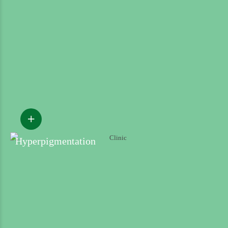
Hyperpigmentation