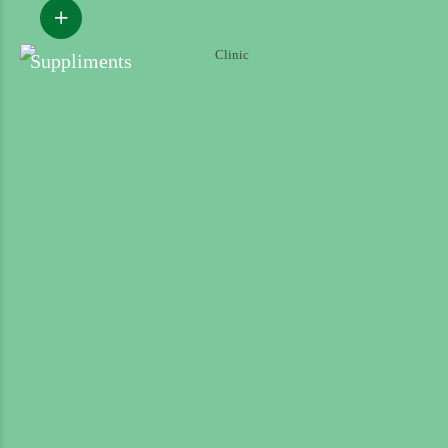
Suppliments