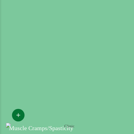
Muscle Cramps/Spasticity