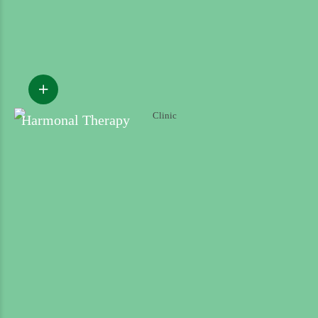
Harmonal Therapy